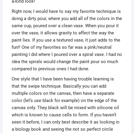
a-kind look!
Right now, I would have to say my favorite technique is
doing a dirty pour, where you add all of the colors in the
same cup, poured over a clean vase. When you pour it
over the vase, it allows gravity to affect the way the
paint lies. If you use a textured vase, it just adds to the
fun!! One of my favorites so far was a pink/neutral
painting I did where I poured over a spiral vase. I had no
idea the spirals would change the paint pour so much
compared to previous ones I had done.
One style that I have been having trouble learning is
that the swipe technique. Basically you can add
multiple colors on the canvas, then have a separate
color (let’s use black for example) on the edge of the
canvas only. They black will be mixed with silicone oil
which is known to cause cells to form. If you haven’t
seen it before, I can only best describe it as looking in
a biology book and seeing the not so perfect circle