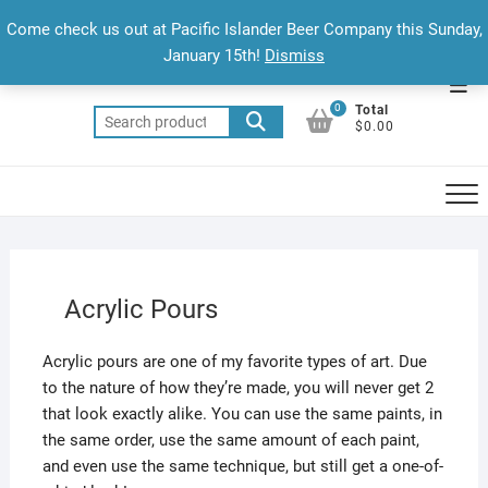
Skip
Come check us out at Pacific Islander Beer Company this Sunday,
to
January 15th!
Dismiss
content
Top
0
Total
Men
Search
$0.00
for:
Acrylic Pours
Acrylic pours are one of my favorite types of art. Due
to the nature of how they’re made, you will never get 2
that look exactly alike. You can use the same paints, in
the same order, use the same amount of each paint,
and even use the same technique, but still get a one-of-