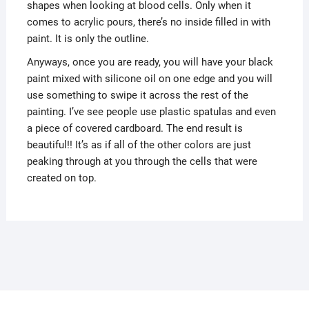
shapes when looking at blood cells. Only when it
comes to acrylic pours, there’s no inside filled in with
paint. It is only the outline.
Anyways, once you are ready, you will have your black
paint mixed with silicone oil on one edge and you will
use something to swipe it across the rest of the
painting. I’ve see people use plastic spatulas and even
a piece of covered cardboard. The end result is
beautiful!! It’s as if all of the other colors are just
peaking through at you through the cells that were
created on top.